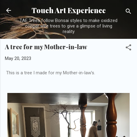
Skip to main content
Touch Art Experience
TAE Trees follow Bonsai styles to make oxidized
copper wire trees to give a glimpse of living
reality
A tree for my Mother-in-law
May 20, 2023
This is a tree I made for my Mother-in-law’s.