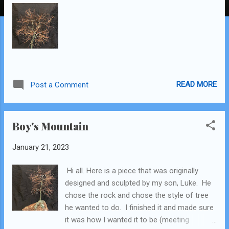
READ MORE
Post a Comment
Boy's Mountain
January 21, 2023
Hi all. Here is a piece that was originally
designed and sculpted by my son, Luke. He
chose the rock and chose the style of tree
he wanted to do. I finished it and made sure
it was how I wanted it to be (meeting