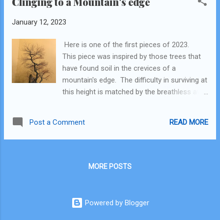
Clinging to a Mountain's edge
January 12, 2023
Here is one of the first pieces of 2023.
This piece was inspired by those trees that
have found soil in the crevices of a
mountain's edge. The difficulty in surviving at
this height is matched by the breathless awe
of getting a big-picture view. Even though
the world can make sense when you get a
READ MORE
Post a Comment
God's eye view, life on the hard, stony earth
is still a difficult undertaking. The story is
epic.
MORE POSTS
Powered by Blogger