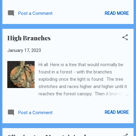
standards of quality and beauty). I call it
"Boy's Mountain." Here are some pictures.
READ MORE
Post a Comment
High Branches
January 17, 2023
Hi all. Here is a tree that would normally be
found in a forest - with the branches
exploding once the light is found. The tree
stretches and races higher and higher until it
reaches the forest canopy. Then it branches
out, hoping to soak up all the light it can get!
I think this is a good metaphor for our lives.
READ MORE
Post a Comment