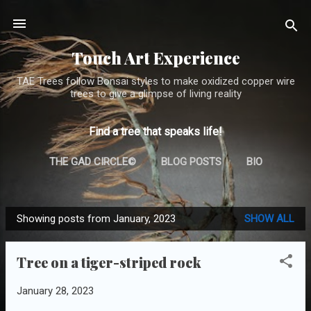
Skip to main content
Touch Art Experience
TAE Trees follow Bonsai styles to make oxidized copper wire
trees to give a glimpse of living reality
Find a tree that speaks life!
THE GAD CIRCLE©
BLOG POSTS
BIO
TREE GALLERY (THE ARCHIVE)
MORE…
Showing posts from January, 2023
SHOW ALL
CONTACT
P
o
Tree on a tiger-striped rock
s
t
January 28, 2023
s